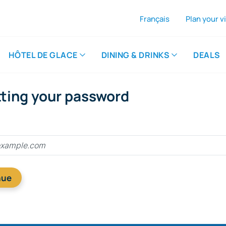
Français
Plan your vi
A
Th
HÔTEL DE GLACE
DINING & DRINKS
DEALS
tting your password
nue