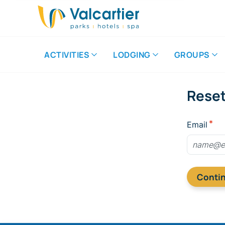
ACTIVITIES
LODGING
GROUPS
Rese
Email
Conti