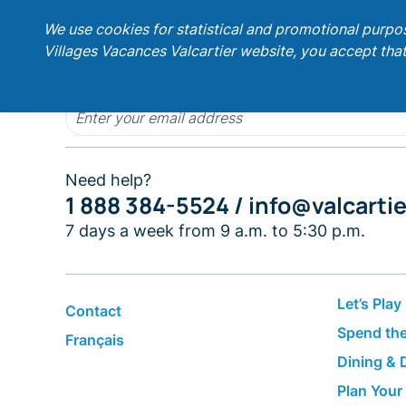
;
We use cookies for statistical and promotional purpo
Villages Vacances Valcartier website, you accept that
Get our latest promotions!
Need help?
1 888 384-5524 /
info@valcarti
7 days a week from 9 a.m. to 5:30 p.m.
Let’s Play
Contact
Spend the
Français
Dining & 
Plan Your 