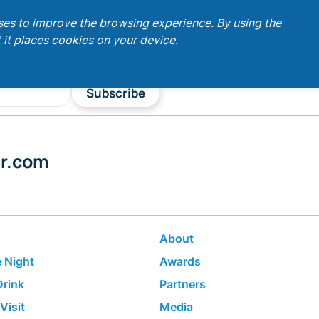
ses to improve the browsing experience. By using the
 it places cookies on your device.
Subscribe
er.com
About
 Night
Awards
Drink
Partners
Visit
Media