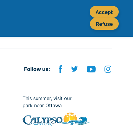
Accept
Refuse
Follow us:
This summer, visit our
park near Ottawa