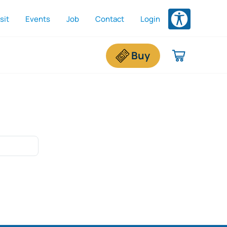
sit
Events
Job
Contact
Login
dded To Shopping Cart
e shopping cart is empty.
Buy