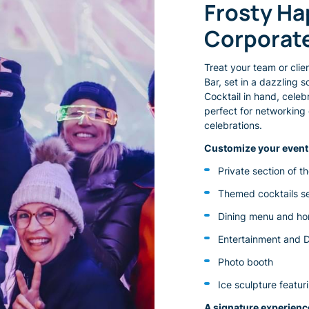
Frosty Happy Hours for Your
Corporat
Treat your team or clie
Bar, set in a dazzling 
Cocktail in hand, cele
perfect for networking 
celebrations.
Customize your event 
Private section of t
Themed cocktails se
Dining menu and ho
Entertainment and 
Photo booth
Ice sculpture featu
A signature experience