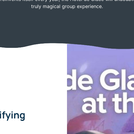
truly magical group experience.