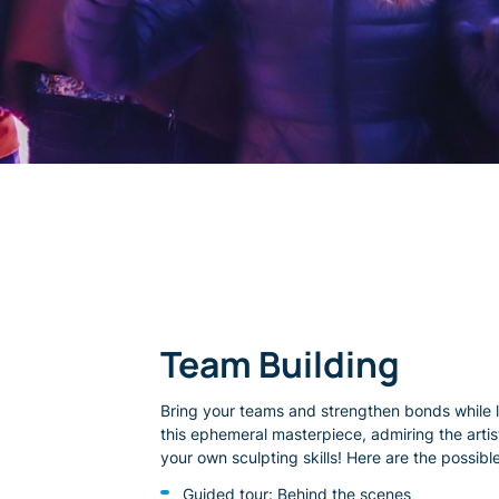
Team Building
Bring your teams and strengthen bonds while 
this ephemeral masterpiece, admiring the artist
your own sculpting skills! Here are the possible 
Guided tour: Behind the scenes