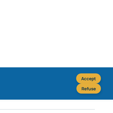
Accept
Refuse