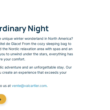
ordinary Night
 unique winter wonderland in North America?
ôtel de Glace! From the cozy sleeping bag to
d the Nordic relaxation area with spas and an
you to unwind under the stars, everything has
e your comfort.
rdic adventure and an unforgettable stay. Our
ou create an experience that exceeds your
to us at
vente@valcartier.com
.