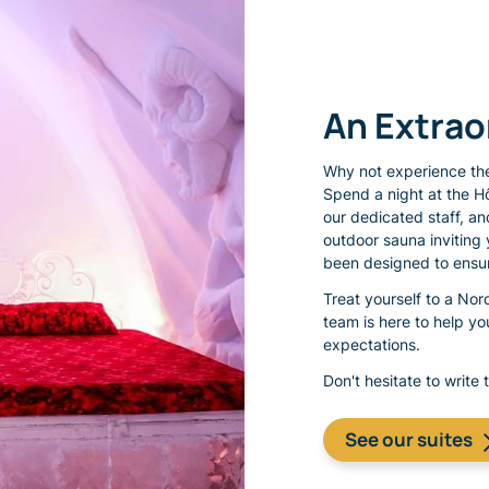
An Extra
Why not experience the
Spend a night at the H
our dedicated staff, an
outdoor sauna inviting 
been designed to ensur
Treat yourself to a No
team is here to help y
expectations.
Don't hesitate to write 
See our suites