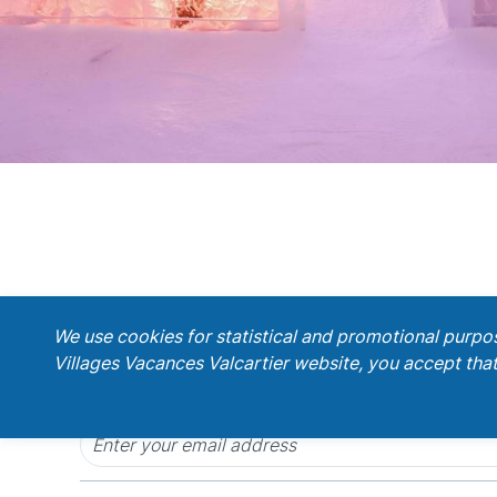
;
We use cookies for statistical and promotional purpo
Villages Vacances Valcartier website, you accept that
Get our latest promotions!