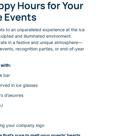
e Events
nts to an unparalleled experience at the Ice
sculpted and illuminated environment.
brate in a festive and unique atmosphere—
events, recognition parties, or end-of-year
with:
he bar
rved in ice glasses
rs d’oeuvres
DJ
ring your company logo
 that’s sure to melt your guests’ hearts.