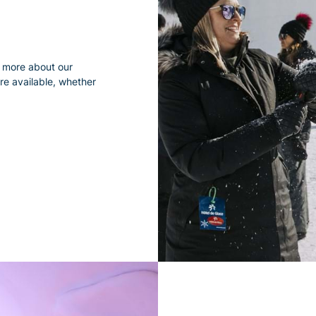
rn more about our
re available, whether