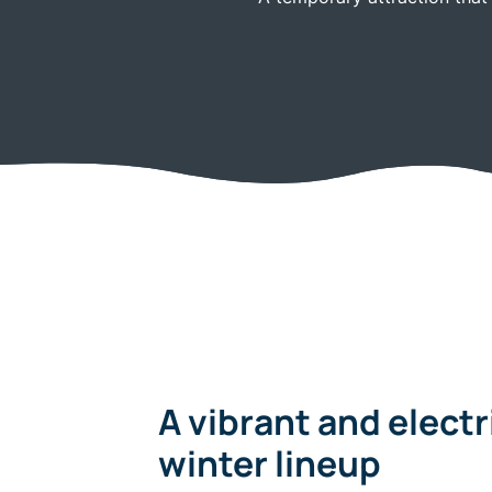
A vibrant and electrifying
winter lineup