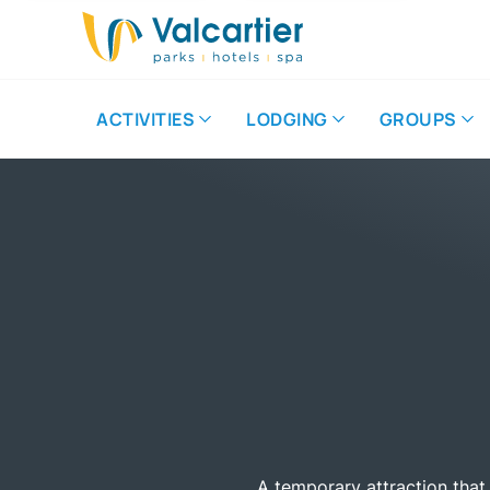
ACTIVITIES
LODGING
GROUPS
A temporary attraction that 