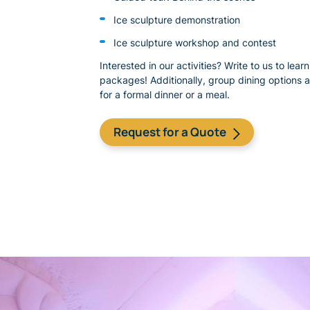
Ice sculpture demonstration
Ice sculpture workshop and contest
Interested in our activities? Write to us to lea
packages! Additionally, group dining options a
for a formal dinner or a meal.
​Request for a Quote