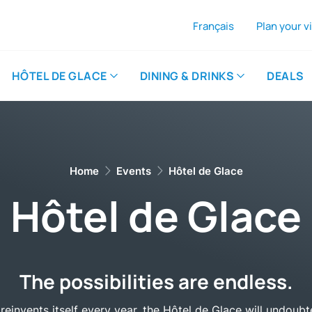
Français
Plan your vi
A
Th
HÔTEL DE GLACE
DINING & DRINKS
DEALS
Home
Events
Hôtel de Glace
Hôtel de Glace
The possibilities are endless.
reinvents itself every year, the Hôtel de Glace will undoub