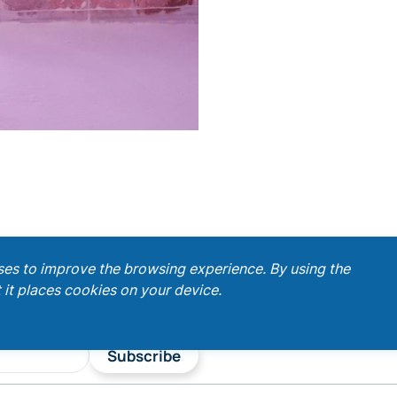
ses to improve the browsing experience. By using the
 it places cookies on your device.
Subscribe