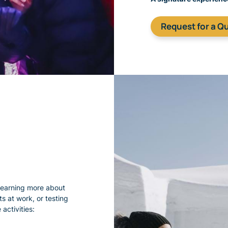
​Request for a Q
learning more about
s at work, or testing
activities: