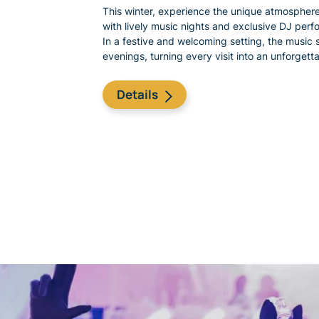
This winter, experience the unique atmosphere
with lively music nights and exclusive DJ perf
In a festive and welcoming setting, the music s
evenings, turning every visit into an unforget
​Details