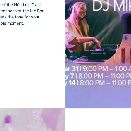
 of the Hôtel de Glace
ormances at the Ice Bar.
ets the tone for your
table moment.