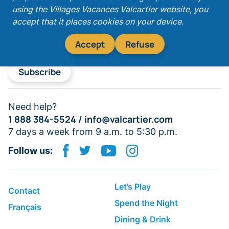
Get our latest promotions!
using the Villages Vacances Valcartier website, you
accept that it places cookies on your device.
Accept
Refuse
Subscribe
Need help?
1 888 384-5524 /
info@valcartier.com
7 days a week from 9 a.m. to 5:30 p.m.
Follow us:
Let’s Play
Contact
Spend the Night
Français
Dining & Drink