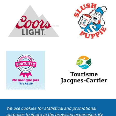
;
We use cookies for statistical and promotional
purposes to improve the browsing experience. By