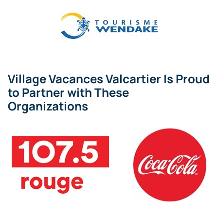
Village Vacances Valcartier Is Proud
to Partner with These
Organizations