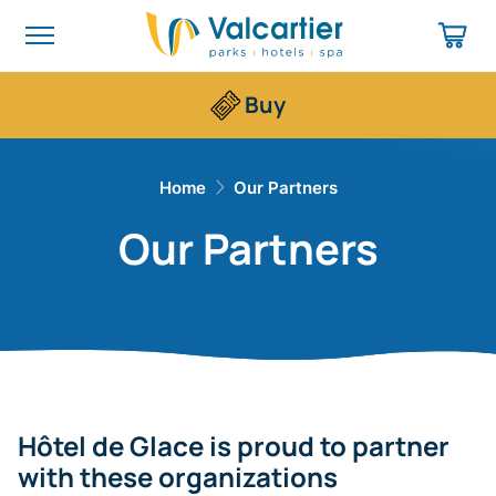
Buy
Home
​Our Partners
​Our Partners
Hôtel de Glace is proud to partner
with these organizations