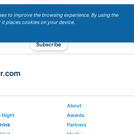
ses to improve the browsing experience. By using the
 it places cookies on your device.
Subscribe
er.com
About
 Night
Awards
Drink
Partners