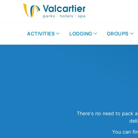
ACTIVITIES
LODGING
GROUPS
There's no need to pack a
del
You can fi