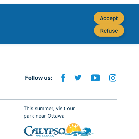
Accept
Refuse
Follow us:
This summer, visit our
park near Ottawa