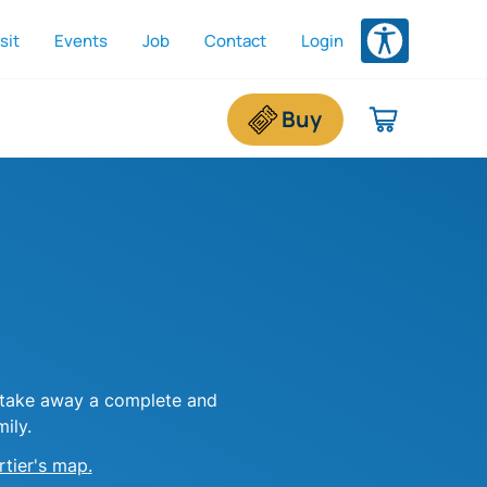
sit
Events
Job
Contact
Login
dded To Shopping Cart
e shopping cart is empty.
Buy
r take away a complete and
ily.
rtier's map
.