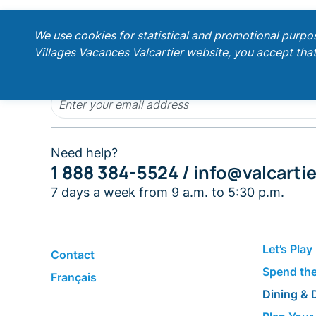
;
We use cookies for statistical and promotional purpo
Villages Vacances Valcartier website, you accept that
Get our latest promotions!
Need help?
1 888 384-5524 /
info@valcarti
7 days a week from 9 a.m. to 5:30 p.m.
Let’s Play
Contact
Spend the
Français
Dining & 