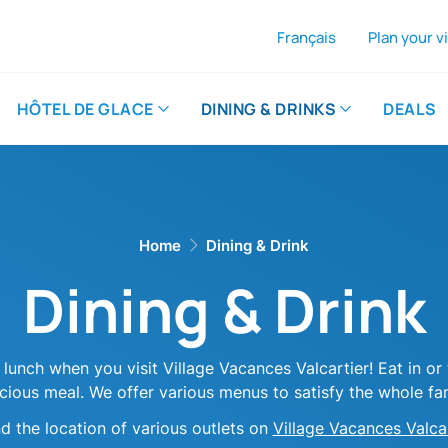
Français
Plan your vi
A
Th
HÔTEL DE GLACE
DINING & DRINKS
DEALS
Home
Dining & Drink
Dining & Drink
 lunch when you visit Village Vacances Valcartier! Eat in o
icious meal. We offer various menus to satisfy the whole fam
nd
the
location of various outlets
on
Village Vacances Valca