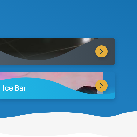
Ice Bar