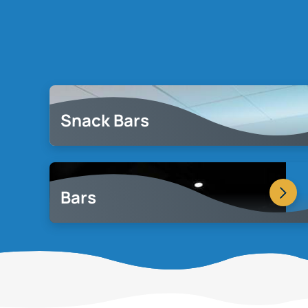
Snack Bars
Bars