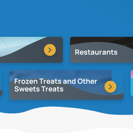
Restaurants
Frozen Treats and Other
Sweets Treats