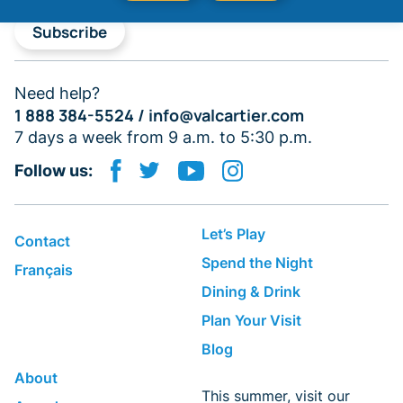
Subscribe
Need help?
1 888 384-5524 /
info@valcartier.com
7 days a week from 9 a.m. to 5:30 p.m.
Follow us:
Let’s Play
Contact
Spend the Night
Français
Dining & Drink
Plan Your Visit
Blog
About
This summer, visit our