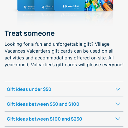
Treat someone
Looking for a fun and unforgettable gift? Village
Vacances Valcartier’s gift cards can be used on all
activities and accommodations offered on site. All
year-round, Valcartier’s gift cards will please everyone!
Gift ideas under $50
Gift ideas between $50 and $100
Gift ideas between $100 and $250