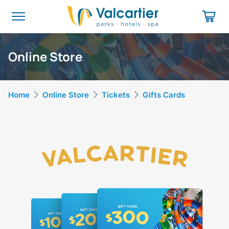
Online Store
Home
Online Store
Tickets
Gifts Cards