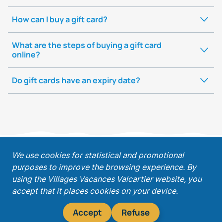
How can I buy a gift card?
What are the steps of buying a gift card
online?
Do gift cards have an expiry date?
;
We use cookies for statistical and promotional
purposes to improve the browsing experience. By
Get our latest promotions!
using the Villages Vacances Valcartier website, you
accept that it places cookies on your device.
Accept
Refuse