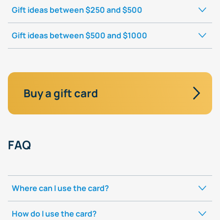
Gift ideas between $250 and $500
Gift ideas between $500 and $1000
Buy a gift card
FAQ
Where can I use the card?
How do I use the card?