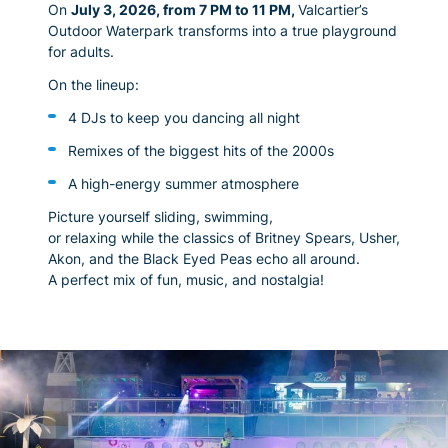
On
July 3, 2026, from 7 PM to 11 PM
,
Valcartier’s
Outdoor Waterpark transforms into a true playground
for adults.
On the lineup:
4 DJs to keep you dancing all night
Remixes of the biggest hits of the 2000s
A high-energy summer atmosphere
Picture yourself sliding, swimming,
or relaxing while the classics of Britney Spears, Usher,
Akon, and the Black Eyed Peas echo all around.
A perfect mix of fun, music, and nostalgia!