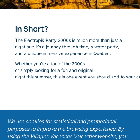
In Short?
The Electropik Party 2000s is much more than just a
night out:
it’s a journey through time, a water party,
and a unique immersive experience in Quebec.
Whether you’re a fan of the 2000s
or simply looking for a fun and original
night this summer, this is one event you should add to your c
;
We use cookies for statistical and promotional
purposes to improve the browsing experience. By
Get our latest promotions!
using the Villages Vacances Valcartier website, you