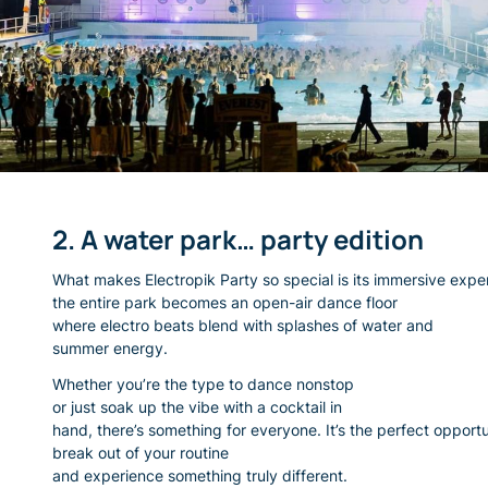
2. A water park… party edition
What makes Electropik Party so special is its immersive expe
the entire park becomes an open-air dance floor
where electro beats blend with splashes of water and
summer energy.
Whether you’re the type to dance nonstop
or just soak up the vibe with a cocktail in
hand, there’s something for everyone. It’s the perfect opportu
break out of your routine
and experience something truly different.