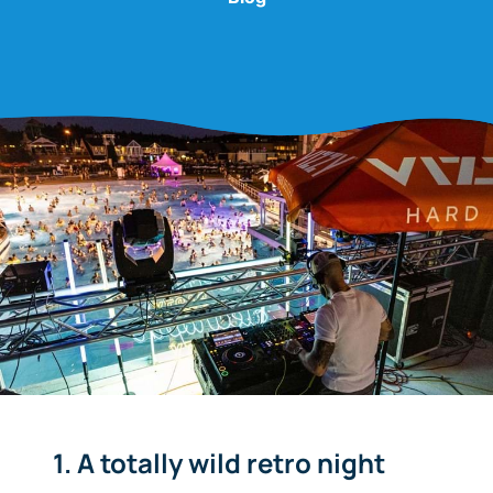
1. A totally wild retro night