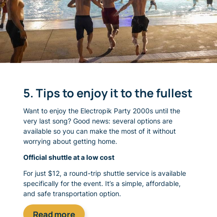
5. Tips to enjoy it to the fullest
Want to enjoy the Electropik Party 2000s until the
very last song? Good news: several options are
available so you can make the most of it without
worrying about getting home.
Official shuttle at a low cost
For just $12, a round-trip shuttle service is available
specifically for the event. It’s a simple, affordable,
and safe transportation option.
Read more