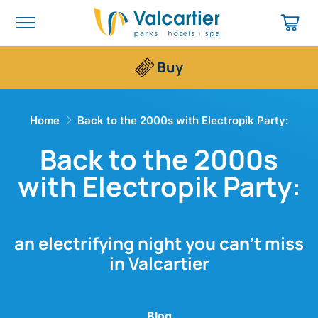
Buy
Home
Back to the 2000s with Electropik Party:
Back to the 2000s
with Electropik Party:
an electrifying night you can’t miss
in Valcartier
Blog