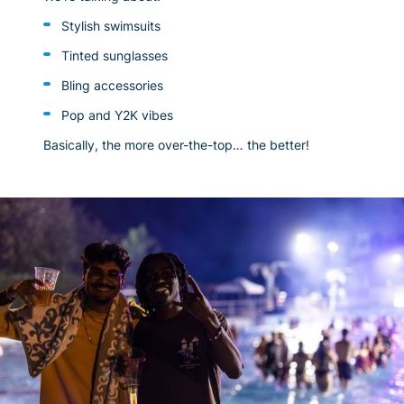
Stylish swimsuits
Tinted sunglasses
Bling accessories
Pop and Y2K vibes
Basically, the more over-the-top… the better!