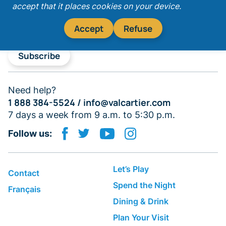
accept that it places cookies on your device.
Accept
Refuse
Subscribe
Need help?
1 888 384-5524 /
info@valcartier.com
7 days a week from 9 a.m. to 5:30 p.m.
Follow us:
Let’s Play
Contact
Spend the Night
Français
Dining & Drink
Plan Your Visit