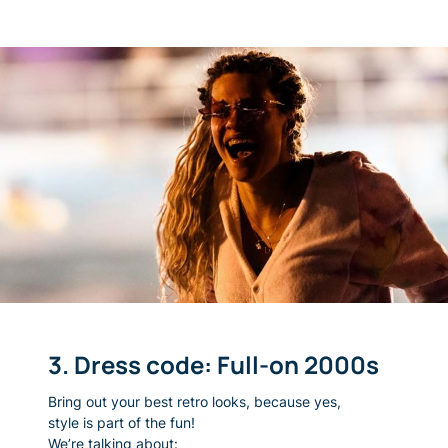
3. Dress code: Full-on 2000s
Bring out your best retro looks, because yes,
style is part of the fun!
We’re talking about: