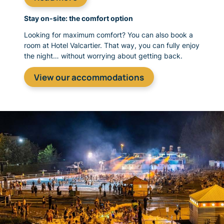
Stay on-site: the comfort option
Looking for maximum comfort? You can also book a
room at Hotel Valcartier. That way, you can fully enjoy
the night… without worrying about getting back.
View our accommodations