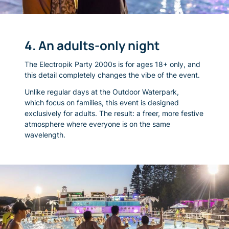
4. An adults-only night
The Electropik Party 2000s is for ages 18+ only, and
this detail completely changes the vibe of the event.
Unlike regular days at the Outdoor Waterpark,
which focus on families, this event is designed
exclusively for adults. The result: a freer, more festive
atmosphere where everyone is on the same
wavelength.