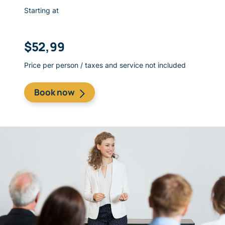
Starting at
$52,99
Price per person / taxes and service not included
​Book now