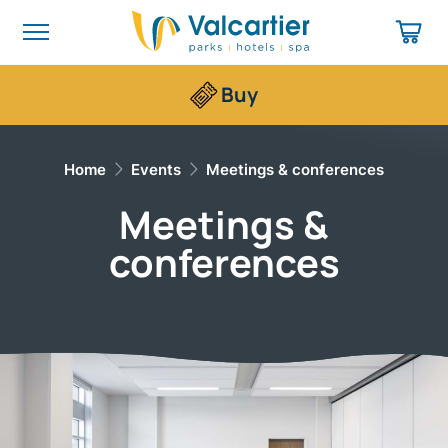
Buy
Home
Events
Meetings & conferences
Meetings &
conferences