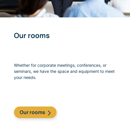
Our rooms
Whether for corporate meetings, conferences, or
seminars, we have the space and equipment to meet
your needs.
Our rooms