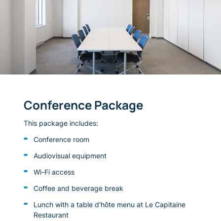
Conference Package
This package includes:
Conference room
Audiovisual equipment
Wi-Fi access
Coffee and beverage break
Lunch with a table d'hôte menu at Le Capitaine
Restaurant