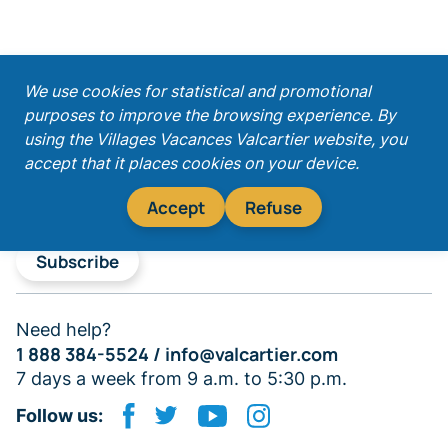
;
We use cookies for statistical and promotional
purposes to improve the browsing experience. By
Get our latest promotions!
using the Villages Vacances Valcartier website, you
accept that it places cookies on your device.
Accept
Refuse
Subscribe
Need help?
1 888 384-5524 /
info@valcartier.com
7 days a week from 9 a.m. to 5:30 p.m.
Follow us: