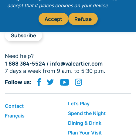
accept that it places cookies on your device.
Accept
Refuse
Subscribe
Need help?
1 888 384-5524 /
info@valcartier.com
7 days a week from 9 a.m. to 5:30 p.m.
Follow us:
Let’s Play
Contact
Spend the Night
Français
Dining & Drink
Plan Your Visit