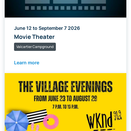
June 12 to September 7 2026
Movie Theater
Valcartier Campground
Learn more