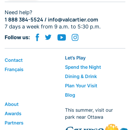
Need help?
1 888 384-5524 /
info@valcartier.com
7 days a week from 9 a.m. to 5:30 p.m.
Follow us:
Let’s Play
Contact
Spend the Night
Français
Dining & Drink
Plan Your Visit
Blog
About
This summer, visit our
Awards
park near Ottawa
Partners