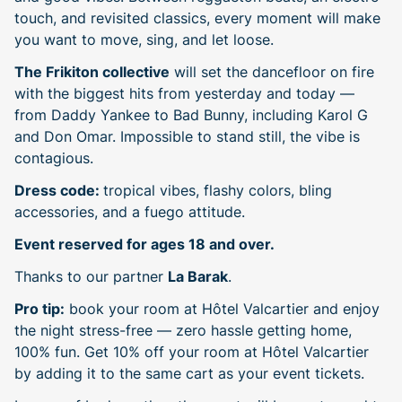
touch, and revisited classics, every moment will make
you want to move, sing, and let loose.
The Frikiton collective
will set the dancefloor on fire
with the biggest hits from yesterday and today —
from Daddy Yankee to Bad Bunny, including Karol G
and Don Omar. Impossible to stand still, the vibe is
contagious.
Dress code:
tropical vibes, flashy colors, bling
accessories, and a fuego attitude.
Event reserved for ages 18 and over.
Thanks to our partner
La Barak
.
Pro tip:
book your room at Hôtel Valcartier and enjoy
the night stress-free — zero hassle getting home,
100% fun. Get 10% off your room at Hôtel Valcartier
by adding it to the same cart as your event tickets.