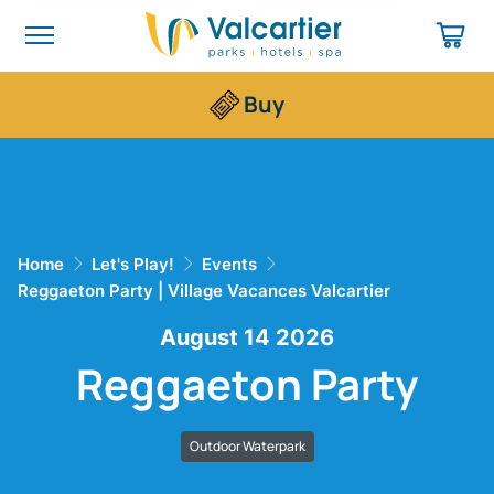
Buy
Home
Let's Play!
Events
Reggaeton Party | Village Vacances Valcartier
August 14 2026
Reggaeton Party
Outdoor Waterpark