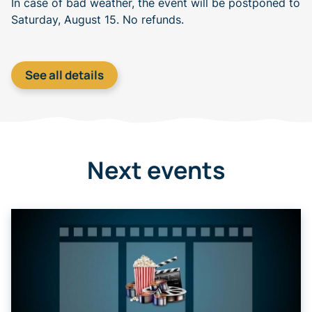
In case of bad weather, the event will be postponed to
Saturday, August 15. No refunds.
See all details
Next events