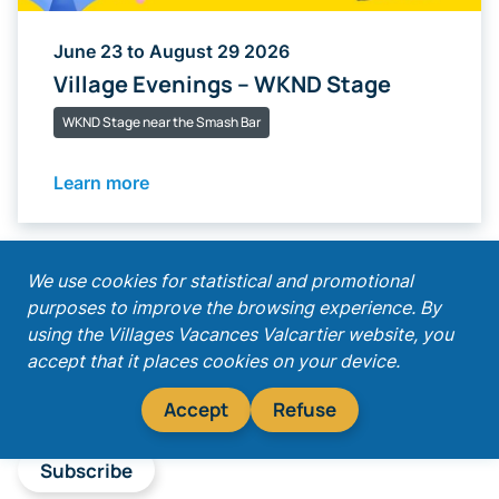
June 23 to August 29 2026
Village Evenings – WKND Stage
WKND Stage near the Smash Bar
Learn more
;
We use cookies for statistical and promotional
purposes to improve the browsing experience. By
Get our latest promotions!
using the Villages Vacances Valcartier website, you
accept that it places cookies on your device.
Accept
Refuse
Subscribe