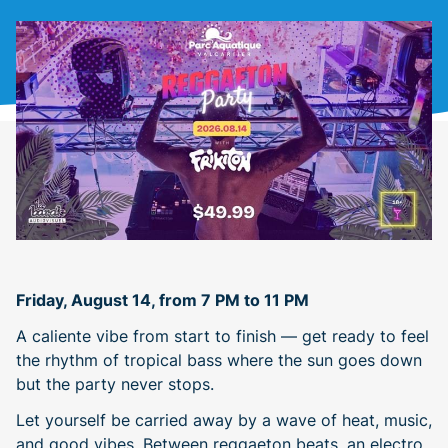
Friday, August 14, from 7 PM to 11 PM
A caliente vibe from start to finish — get ready to feel
the rhythm of tropical bass where the sun goes down
but the party never stops.
Let yourself be carried away by a wave of heat, music,
and good vibes. Between reggaeton beats, an electro