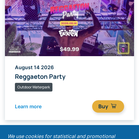
August 14 2026
Reggaeton Party
Outdoor Waterpark
Buy
Learn more
;
We use cookies for statistical and promotional