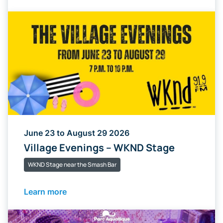
June 23 to August 29 2026
Village Evenings – WKND Stage
WKND Stage near the Smash Bar
Learn more