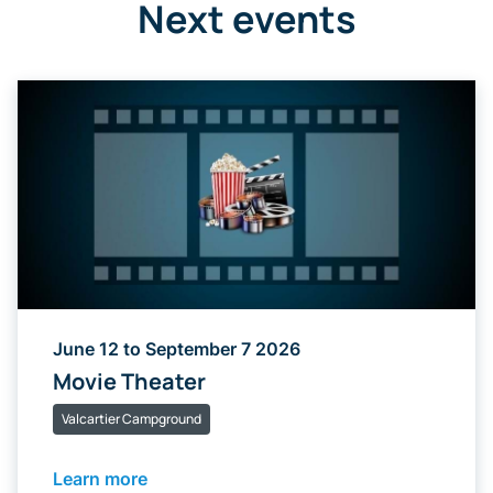
Next events
June 12 to September 7 2026
Movie Theater
Valcartier Campground
Learn more