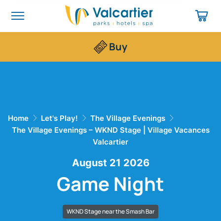
Buy
Home
Let's Play!
The Village Evenings
The Village Evenings – WKND Stage | Village Vacances
Valcartier
August 21 2026
Game Night
WKND Stage near the Smash Bar