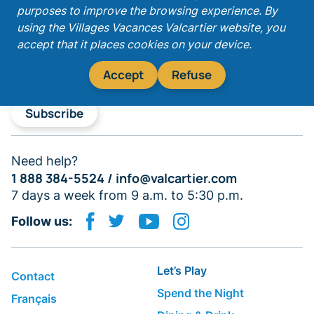
purposes to improve the browsing experience. By
Get our latest promotions!
using the Villages Vacances Valcartier website, you
accept that it places cookies on your device.
Accept
Refuse
Subscribe
Need help?
1 888 384-5524 /
info@valcartier.com
7 days a week from 9 a.m. to 5:30 p.m.
Follow us:
Let’s Play
Contact
Spend the Night
Français