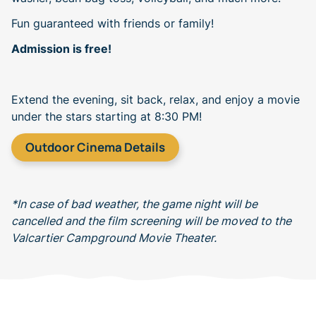
Fun guaranteed with friends or family!
Admission is free!
Extend the evening, sit back, relax, and enjoy a movie
under the stars starting at 8:30 PM!
Outdoor Cinema Details
*In case of bad weather, the game night will be
cancelled and the film screening will be moved to the
Valcartier Campground Movie Theater.