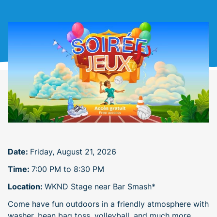
Date:
Friday, August 21, 2026
Time:
7:00 PM to 8:30 PM
Location:
WKND Stage near Bar Smash*
Come have fun outdoors in a friendly atmosphere with
washer, bean bag toss, volleyball, and much more.