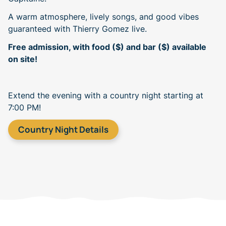
A warm atmosphere, lively songs, and good vibes
guaranteed with Thierry Gomez live.
Free admission, with food ($) and bar ($) available
on site!
Extend the evening with a country night starting at
7:00 PM!
Country Night Details