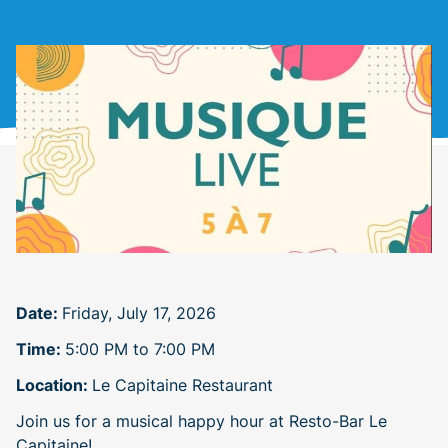
Date:
Friday, July 17, 2026
Time:
5:00 PM to 7:00 PM
Location:
Le Capitaine Restaurant
Join us for a musical happy hour at Resto-Bar Le
Capitaine!