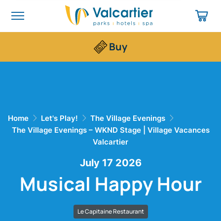
Buy
Home
Let's Play!
The Village Evenings
The Village Evenings – WKND Stage | Village Vacances
Valcartier
July 17 2026
Musical Happy Hour
Le Capitaine Restaurant