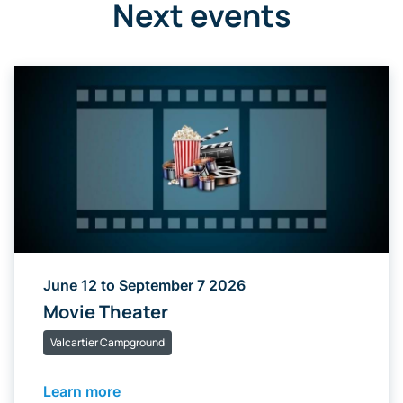
Next events
June 12 to September 7 2026
Movie Theater
Valcartier Campground
Learn more