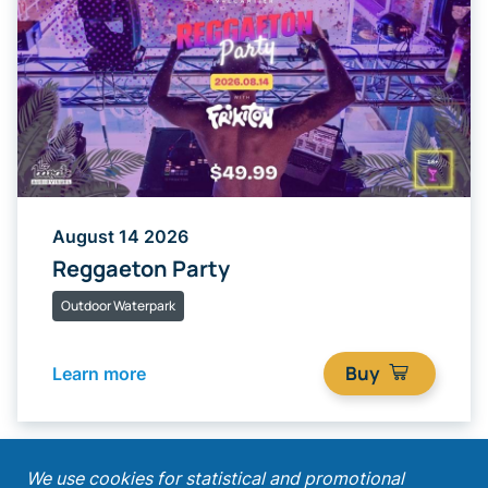
August 14 2026
Reggaeton Party
Outdoor Waterpark
Buy
Learn more
;
We use cookies for statistical and promotional