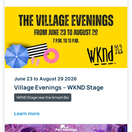
June 23 to August 29 2026
Village Evenings – WKND Stage
WKND Stage near the Smash Bar
Learn more