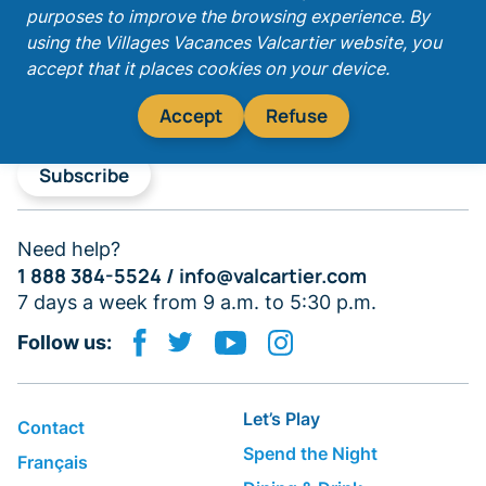
purposes to improve the browsing experience. By
Get our latest promotions!
using the Villages Vacances Valcartier website, you
accept that it places cookies on your device.
Accept
Refuse
Subscribe
Need help?
1 888 384-5524 /
info@valcartier.com
7 days a week from 9 a.m. to 5:30 p.m.
Follow us:
Let’s Play
Contact
Spend the Night
Français