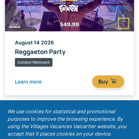
August 14 2026
Reggaeton Party
Outdoor Waterpark
Buy
Learn more
;
We use cookies for statistical and promotional
purposes to improve the browsing experience. By
Get our latest promotions!
using the Villages Vacances Valcartier website, you
accept that it places cookies on your device.