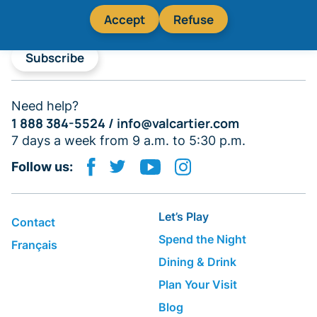
Accept
Refuse
Subscribe
Need help?
1 888 384-5524 /
info@valcartier.com
7 days a week from 9 a.m. to 5:30 p.m.
Follow us:
Let’s Play
Contact
Spend the Night
Français
Dining & Drink
Plan Your Visit
Blog