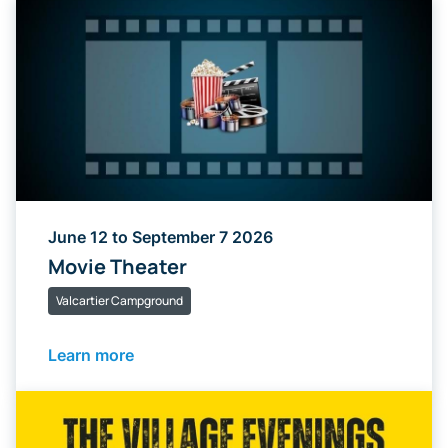
June 12 to September 7 2026
Movie Theater
Valcartier Campground
Learn more