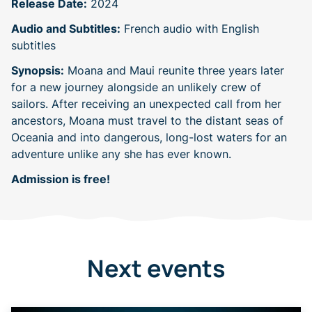
Release Date:
2024
Audio and Subtitles:
French audio with English
subtitles
Synopsis:
Moana and Maui reunite three years later
for a new journey alongside an unlikely crew of
sailors. After receiving an unexpected call from her
ancestors, Moana must travel to the distant seas of
Oceania and into dangerous, long-lost waters for an
adventure unlike any she has ever known.
Admission is free!
Next events