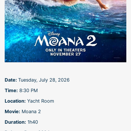
Date:
Tuesday, July 28, 2026
Time:
8:30 PM
Location:
Yacht Room
Movie:
Moana 2
Duration:
1h40