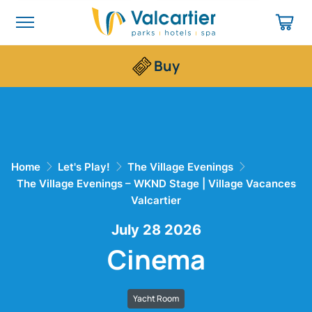
Buy
Home
Let's Play!
The Village Evenings
The Village Evenings – WKND Stage | Village Vacances
Valcartier
July 28 2026
Cinema
Yacht Room