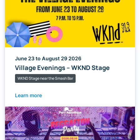
June 23 to August 29 2026
Village Evenings – WKND Stage
WKND Stage near the Smash Bar
Learn more