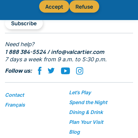
Accept
Refuse
Subscribe
Need help?
1 888 384-5524 /
info@valcartier.com
7 days a week from 9 a.m. to 5:30 p.m.
Follow us:
Let’s Play
Contact
Spend the Night
Français
Dining & Drink
Plan Your Visit
Blog