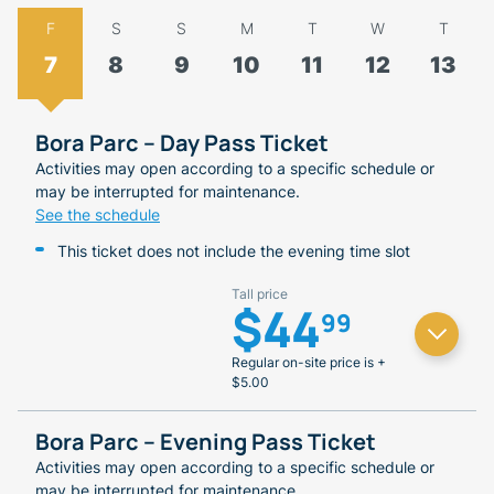
F
S
S
M
T
W
T
7
8
9
10
11
12
13
Bora Parc – Day Pass Ticket
Activities may open according to a specific schedule or
may be interrupted for maintenance.
See the schedule
This ticket does not include the evening time slot
Tall price
$44
99
Regular on-site price is +
$5.00
Bora Parc – Evening Pass Ticket
Activities may open according to a specific schedule or
may be interrupted for maintenance.