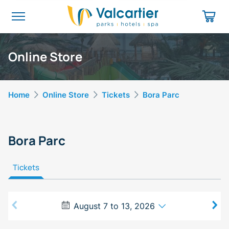
Online Store
Home
Online Store
Tickets
Bora Parc
Bora Parc
Tickets
August 7 to 13, 2026