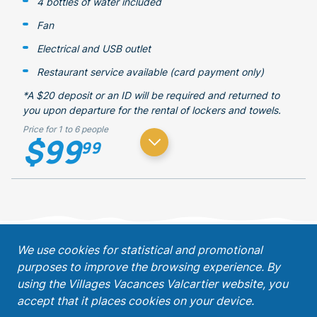
4 bottles of water included
Fan
Electrical and USB outlet
Restaurant service available (card payment only)
*A $20 deposit or an ID will be required and returned to
you upon departure for the rental of lockers and towels.
Price for 1 to 6 people
$99
99
;
We use cookies for statistical and promotional
purposes to improve the browsing experience. By
Get our latest promotions!
using the Villages Vacances Valcartier website, you
accept that it places cookies on your device.