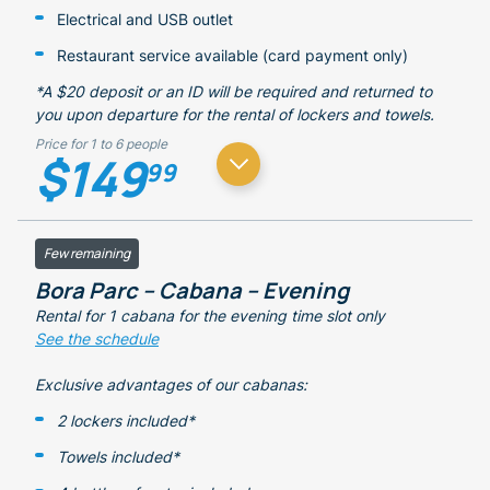
Electrical and USB outlet
Restaurant service available (card payment only)
*A $20 deposit or an ID will be required and returned to
you upon departure for the rental of lockers and towels.
Price for 1 to 6 people
$149
99
Few remaining
Bora Parc – Cabana – Evening
Rental for 1 cabana for the evening time slot only
See the schedule
Exclusive advantages of our cabanas:
2 lockers included*
Towels included*