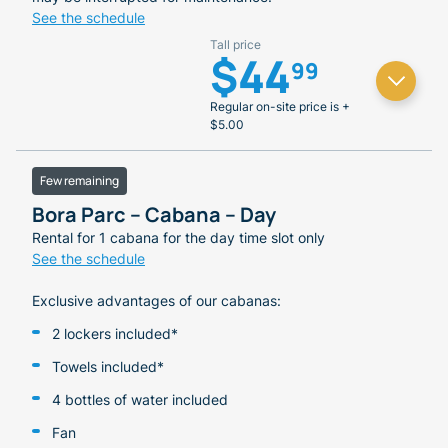
See the schedule
Tall price
$44
99
Regular on-site price is +
$5.00
Few remaining
Bora Parc – Cabana – Day
Rental for 1 cabana for the day time slot only
See the schedule
Exclusive advantages of our cabanas:
2 lockers included*
Towels included*
4 bottles of water included
Fan